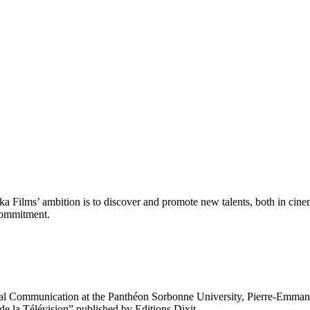
Films’ ambition is to discover and promote new talents, both in cinema
 commitment.
l Communication at the Panthéon Sorbonne University, Pierre-Emmanuel F
e la Télévision” published by Editions Dixit.