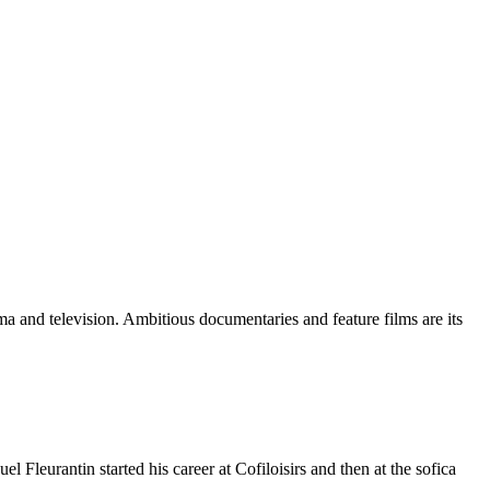
 and television. Ambitious documentaries and feature films are its
leurantin started his career at Cofiloisirs and then at the sofica