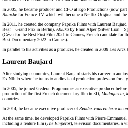
In 2005, he became producer and CFO at Ego Productions (now part of
Blanche
for France TV which will become a Netflix Original and the 
In 2011, he created the company Paprika Films with Laurent Baujard t
Bear – Grand Prix in Berlin),
Abluka
by Emin Alper (Silver Lion – Sp
(César for the Best First Film 2021 in Cannes, French candidate for 
Best Documentary 2022 in Cannes).
In parallel to his activities as a producer, he created in 2009 Les Arcs
Laurent Baujard
After studying economics, Laurent Baujard starts his carreer in aud
Ex Nihilo where he trains to audiovisual production profession for a y
In 2005, he joined Gedeon Programmes as executive producer before b
production of the first French documentary film in 3D,
Madagascar, l
countries.
In 2014, he became executive producer of
Rendez-vous en terre inco
At the same time, he developed Paprika Films with Pierre-Emmanuel Fl
including a feature film (
The Emperor
), television documentaries, a v