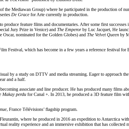
 the Mediawan Group) where he participated in the production of nume
series
De Grace
for Arte currently in production.
o produce feature films and documentaries. After some first successes 
ecial Jury Prize in Venice) and
The Emperor
by Luc Jacquet, He launch
the Oscar, nominated for the Golden Globes) and
The Velvet Queen
by Ma
 Film Festival, which has become in a few years a reference festival for E
iovisual by a study on DTTV and media streaming. Eager to approach th
ear and a half.
ecoming associate and line producer. He has produced many films about
e Makay perdu
for Canal +. In 2013, he produced a 3D feature film wit
nnue
, France Télévisions’ flagship program.
eurantin, where he produced in 2016 an expedition to Antarctica with 
irtual reality experience and an immersive exhibition that has collected