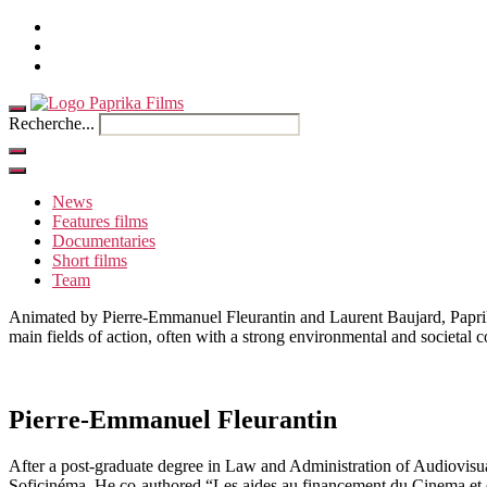
Home
Contact
French
Recherche...
News
Features films
Documentaries
Short films
Team
Animated by Pierre-Emmanuel Fleurantin and Laurent Baujard, Paprika 
main fields of action, often with a strong environmental and societal
Pierre-Emmanuel Fleurantin
After a post-graduate degree in Law and Administration of Audiovisua
Soficinéma. He co-authored “Les aides au financement du Cinema et d