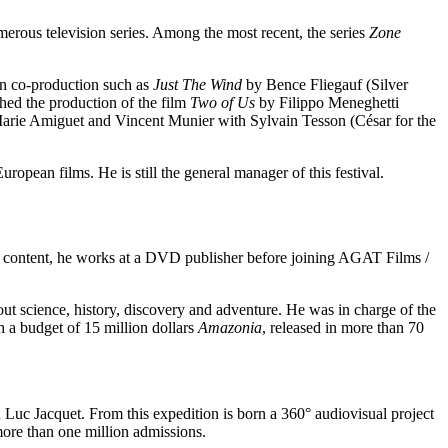
rous television series. Among the most recent, the series
Zone
in co-production such as
Just The Wind
by Bence Fliegauf (Silver
ed the production of the film
Two of Us
by Filippo Meneghetti
rie Amiguet and Vincent Munier with Sylvain Tesson (César for the
uropean films. He is still the general manager of this festival.
e content, he works at a DVD publisher before joining AGAT Films /
 science, history, discovery and adventure. He was in charge of the
h a budget of 15 million dollars
Amazonia
, released in more than 70
Luc Jacquet. From this expedition is born a 360° audiovisual project
 more than one million admissions.