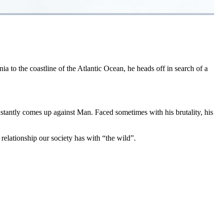
a to the coastline of the Atlantic Ocean, he heads off in search of a
tantly comes up against Man. Faced sometimes with his brutality, his
 relationship our society has with “the wild”.