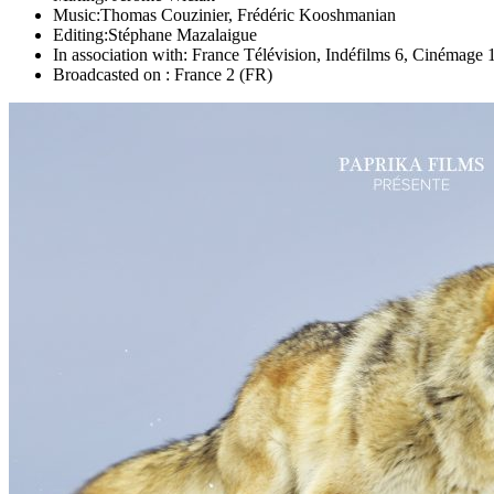
Music:
Thomas Couzinier, Frédéric Kooshmanian
Editing:
Stéphane Mazalaigue
In association with:
France Télévision, Indéfilms 6, Cinémage 
Broadcasted on :
France 2 (FR)