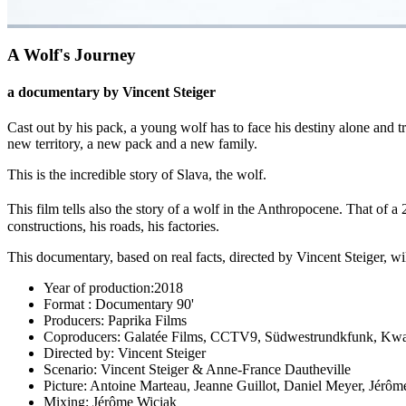
A Wolf's Journey
a documentary by Vincent Steiger
Cast out by his pack, a young wolf has to face his destiny alone and t
new territory, a new pack and a new family.
This is the incredible story of Slava, the wolf.
This film tells also the story of a wolf in the Anthropocene. That of a 
constructions, his roads, his factories.
This documentary, based on real facts, directed by Vincent Steiger, wil
Year of production:
2018
Format :
Documentary 90'
Producers:
Paprika Films
Coproducers:
Galatée Films, CCTV9, Südwestrundkfunk, Kw
Directed by:
Vincent Steiger
Scenario:
Vincent Steiger & Anne-France Dautheville
Picture:
Antoine Marteau, Jeanne Guillot, Daniel Meyer, Jérôm
Mixing:
Jérôme Wiciak