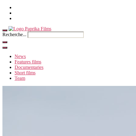
Home
Contact
French
Recherche...
News
Features films
Documentaries
Short films
Team