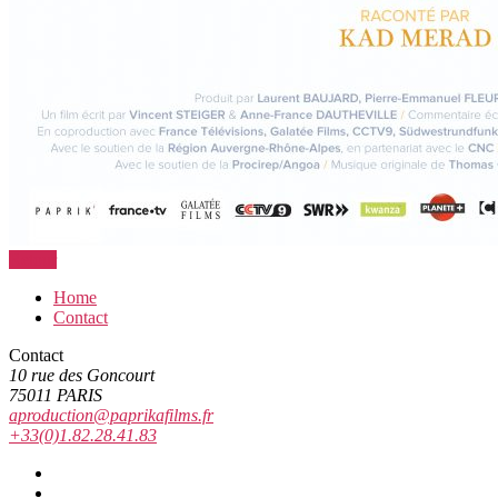
Retour
Home
Contact
Contact
10 rue des Goncourt
75011 PARIS
aproduction@paprikafilms.fr
+33(0)1.82.28.41.83
Vimeo
Facebook