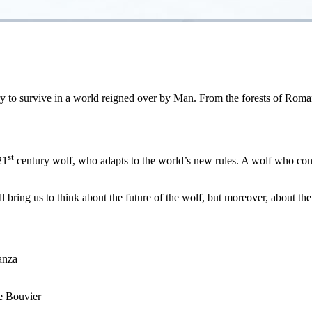
ry to survive in a world reigned over by Man. From the forests of Romani
st
21
century wolf, who adapts to the world’s new rules. A wolf who cons
l bring us to think about the future of the wolf, but moreover, about the
anza
e Bouvier